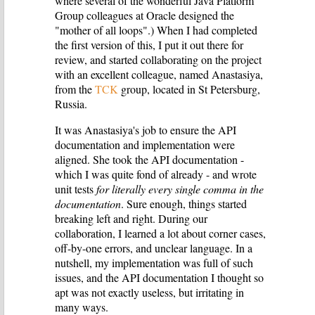
where several of the wonderful Java Platform
Group colleagues at Oracle designed the
"mother of all loops".) When I had completed
the first version of this, I put it out there for
review, and started collaborating on the project
with an excellent colleague, named Anastasiya,
from the
TCK
group, located in St Petersburg,
Russia.
It was Anastasiya's job to ensure the API
documentation and implementation were
aligned. She took the API documentation -
which I was quite fond of already - and wrote
unit tests
for literally every single comma in the
documentation
. Sure enough, things started
breaking left and right. During our
collaboration, I learned a lot about corner cases,
off-by-one errors, and unclear language. In a
nutshell, my implementation was full of such
issues, and the API documentation I thought so
apt was not exactly useless, but irritating in
many ways.