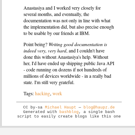
Anastasiya and I worked very closely for
several months, and eventually, the
documentation was not only in line with what
the implementation did, but also precise enough
to be usable by our friends at IBM.
Point being?
Writing good documentation is
indeed very, very hard
, and I couldn't have
done this without Anastasiya's help. Without
her, I'd have ended up shipping public Java API
- code running on dozens if not hundreds of
millions of devices worldwide - in a really bad
state. I'm still very grateful.
Tags:
hacking
,
work
CC by-sa
Michael Haupt
—
blog@haupz.de
Generated with
bashblog
, a single bash
script to easily create blogs like this one