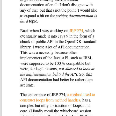
documentation after all. I don't disagree with
any of that, but that's not the point. I would like
to expand a bit on the
writing documentation is
hard
topic.
Back when I was working on
JEP 274
, which
eventually made it into Java 9 in the form of a
chunk of public API in the OpenJDK standard
library, I wrote a lot of API documentation.
This was a necessity because other
implementers of the Java API, such as IBM,
were supposed to be 100 % compatible but
were, for legal reasons,
not allowed to look at
the implementation behind the API
. So, that
API documentation had better be rather darn
accurate.
The centerpiece of JEP 274,
a method used to
construct loops from method handles
, has a
complex but nifty abstraction of loops at its
core. (I fondly recall the whiteboard session