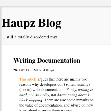
Haupz Blog
... still a totally disordered mix
Writing Documentation
2022-02-19 — Michael Haupt
This article
argues that there are mainly two
reasons why developers don't (often, usually)
(like to) write documentation. Firstly,
writing is
hard
, and secondly,
not documenting doesn't
block shipping
. There are also some remarks on
the value of documentation, and advice on how
to go about ensuring there
is
decent